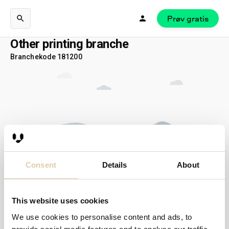
Prøv gratis
Other printing branche
Branchekode 181200
Consent
Details
About
This website uses cookies
Ingen hits…
We use cookies to personalise content and ads, to