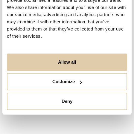
provide social media features and to analyse our traffic.
We also share information about your use of our site with
our social media, advertising and analytics partners who
may combine it with other information that you’ve
provided to them or that they’ve collected from your use
of their services.
Allow all
Customize
Deny