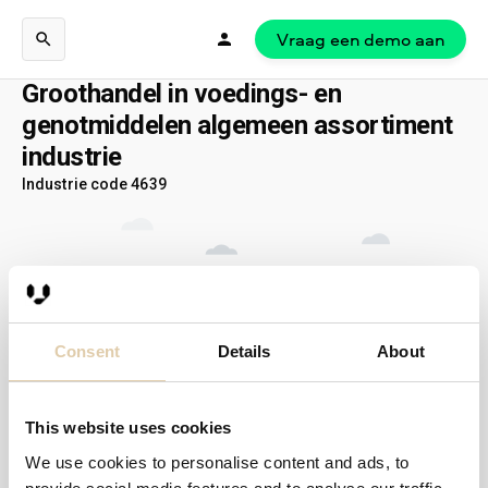
Vraag een demo aan
Groothandel in voedings- en
genotmiddelen algemeen assortiment
industrie
Industrie code 4639
Consent
Details
About
This website uses cookies
We use cookies to personalise content and ads, to