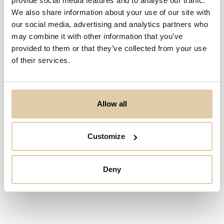
provide social media features and to analyse our traffic.
We also share information about your use of our site with
Sorry, geen resultaten
our social media, advertising and analytics partners who
may combine it with other information that you’ve
provided to them or that they’ve collected from your use
of their services.
Allow all
Customize
Deny