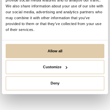
provide social media features and to analyse our traffic.
Ingen resultater...
We also share information about your use of our site with
our social media, advertising and analytics partners who
may combine it with other information that you’ve
provided to them or that they’ve collected from your use
of their services.
Allow all
Customize
Deny