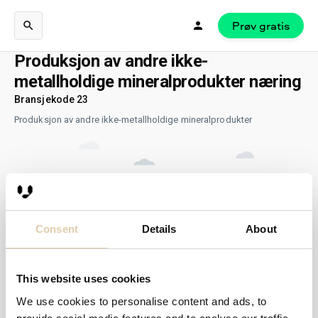
Prøv gratis
Produksjon av andre ikke-
metallholdige mineralprodukter næring
Bransjekode 23
Produksjon av andre ikke-metallholdige mineralprodukter
Consent
Details
About
This website uses cookies
We use cookies to personalise content and ads, to