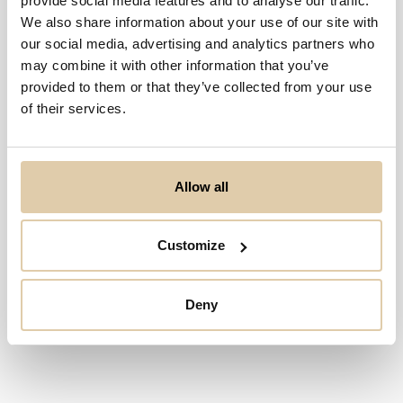
provide social media features and to analyse our traffic.
We also share information about your use of our site with
our social media, advertising and analytics partners who
may combine it with other information that you’ve
provided to them or that they’ve collected from your use
of their services.
Allow all
Customize
Deny