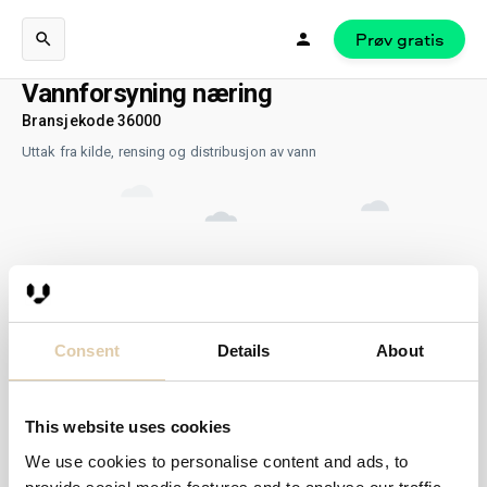
Prøv gratis
Vannforsyning næring
Bransjekode 36000
Uttak fra kilde, rensing og distribusjon av vann
Consent
Details
About
This website uses cookies
We use cookies to personalise content and ads, to
Ingen resultater...