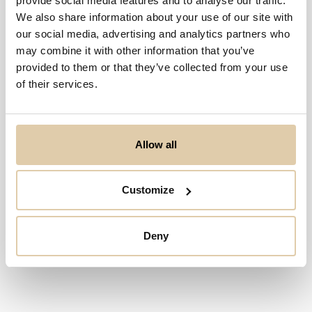
provide social media features and to analyse our traffic.
We also share information about your use of our site with
our social media, advertising and analytics partners who
may combine it with other information that you’ve
provided to them or that they’ve collected from your use
of their services.
Allow all
Customize
Deny