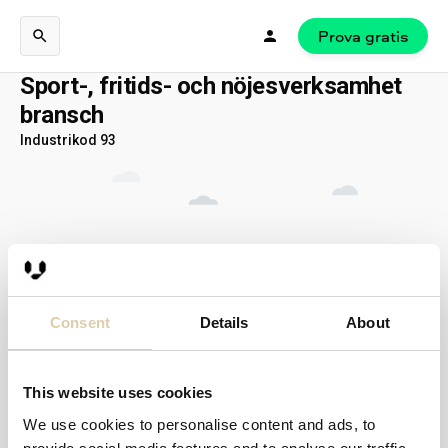
Prova gratis
Sport-, fritids- och nöjesverksamhet
bransch
Industrikod 93
Consent
Details
About
This website uses cookies
We use cookies to personalise content and ads, to
Inga resultat...